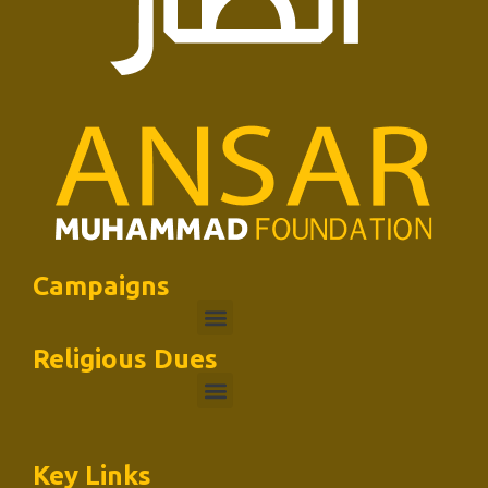
Campaigns
Religious Dues
Key Links