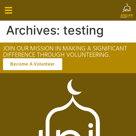
Archives:
testing
JOIN OUR MISSION IN MAKING A SIGNIFICANT
DIFFERENCE THROUGH VOLUNTEERING.
Become A Volunteer