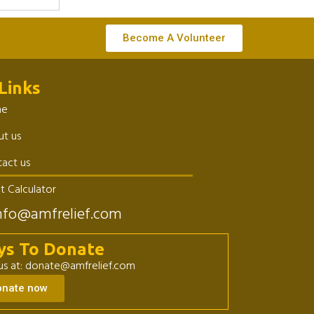
Become A Volunteer
Links
me
t us
act us
t Calculator
nfo@amfrelief.com
ys To Donate
 us at: donate@amfrelief.com
onate now