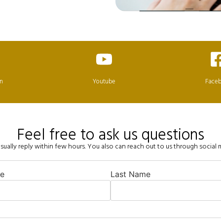
in
Youtube
Face
Feel free to ask us questions
ually reply within few hours. You also can reach out to us through social
me
Last Name