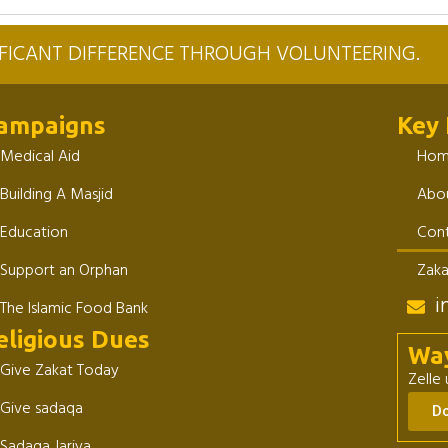
NIFICANT DIFFERENCE THROUGH VOLUNTEERING.
ampaigns
Key 
Medical Aid
Ho
Building A Masjid
Abou
Education
Cont
Support an Orphan
Zaka
i
The Islamic Food Bank
eligious Dues
Wa
Give Zakat Today
Zelle
Give sadaqa
D
Sadaqa Jariya