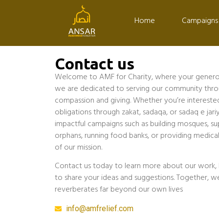
Home
Campaigns
Contact us
Welcome to AMF for Charity, where your generosi
we are dedicated to serving our community throug
compassion and giving. Whether you’re interested in
obligations through zakat, sadaqa, or sadaq e jariy
impactful campaigns such as building mosques, su
orphans, running food banks, or providing medical
of our mission.
Contact us today to learn more about our work, 
to share your ideas and suggestions. Together, w
reverberates far beyond our own lives
info@amfrelief.com