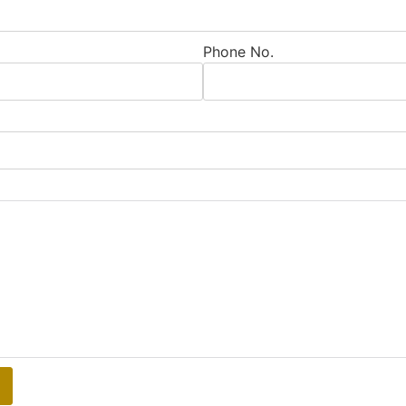
Phone No.