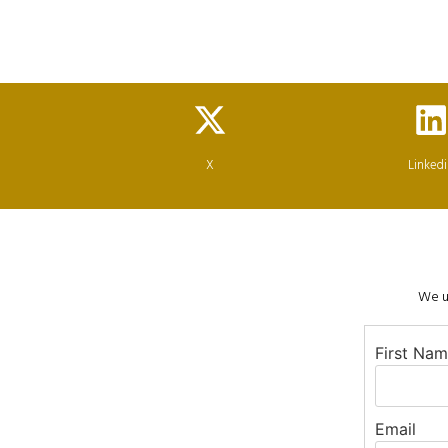
X
Linked
We us
First Na
Email