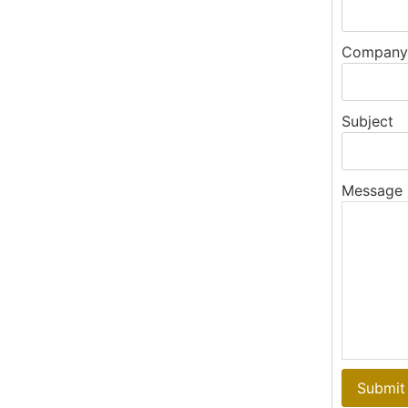
Company
Subject
Message
Submit