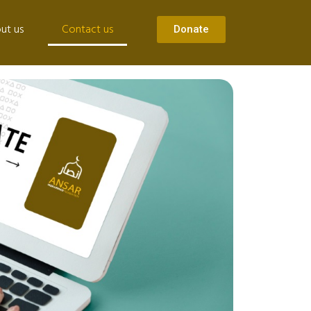
ut us
Contact us
Donate