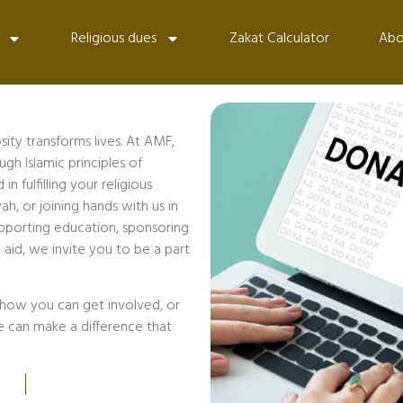
Religious dues
Zakat Calculator
Abo
ty transforms lives. At AMF,
h Islamic principles of
 fulfilling your religious
ah, or joining hands with us in
pporting education, sponsoring
 aid, we invite you to be a part
how you can get involved, or
e can make a difference that