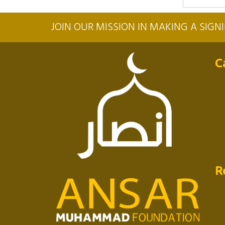
JOIN OUR MISSION IN MAKING A SIG
C
R