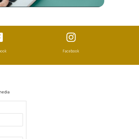
book
Facebook
 media