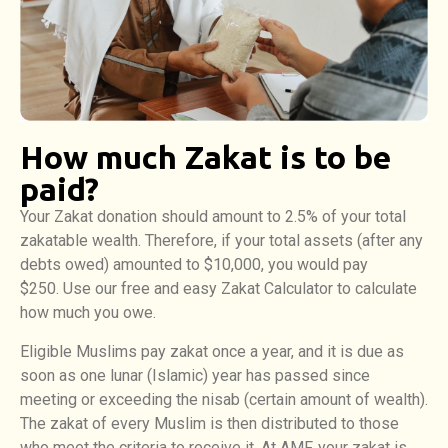
How much Zakat is to be
paid?
Your Zakat donation should amount to 2.5% of your total
zakatable wealth. Therefore, if your total assets (after any
debts owed) amounted to $10,000, you would pay
$250. Use our free and easy Zakat Calculator to calculate
how much you owe.
Eligible Muslims pay zakat once a year, and it is due as
soon as one lunar (Islamic) year has passed since
meeting or exceeding the nisab (certain amount of wealth).
The zakat of every Muslim is then distributed to those
who meet the criteria to receive it. At AMF, your zakat is