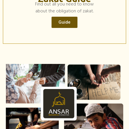
Find out all you need to know
about the obligation of zakat.
Guide