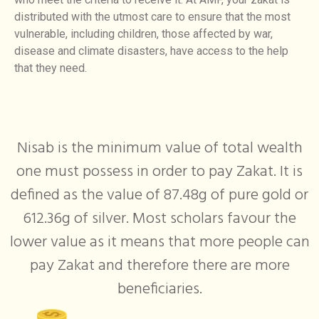
distributed with the utmost care to ensure that the most
vulnerable, including children, those affected by war,
disease and climate disasters, have access to the help
that they need.
Nisab is the minimum value of total wealth
one must possess in order to pay Zakat. It is
defined as the value of 87.48g of pure gold or
612.36g of silver. Most scholars favour the
lower value as it means that more people can
pay Zakat and therefore there are more
beneficiaries.