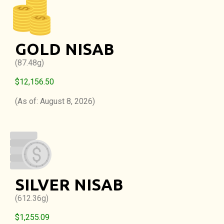
GOLD NISAB
(87.48g)
$12,156.50
(As of: August 8, 2026)
SILVER NISAB
(612.36g)
$1,255.09