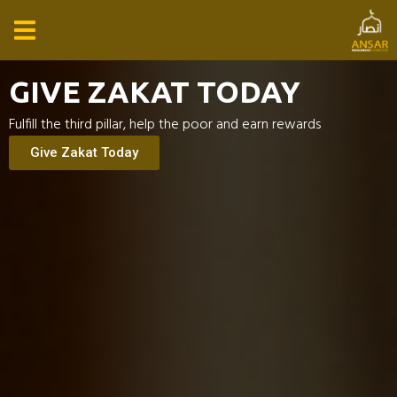
GIVE ZAKAT TODAY
Fulfill the third pillar, help the poor and earn rewards
Give Zakat Today