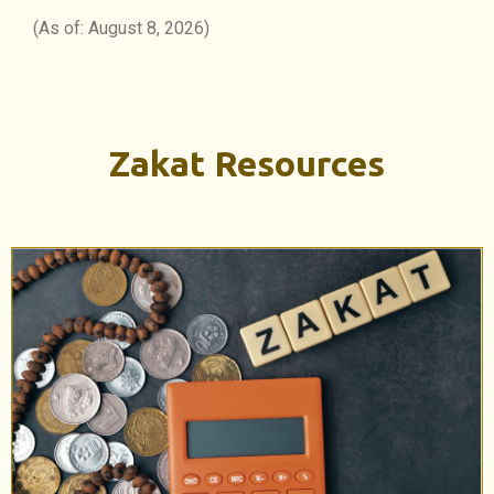
(As of: August 8, 2026)
Zakat Resources