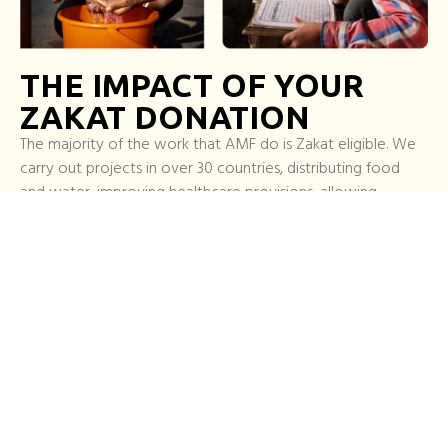
THE IMPACT OF YOUR
ZAKAT DONATION
The majority of the work that AMF do is Zakat eligible. We
carry out projects in over 30 countries, distributing food
and water, improving healthcare provisions, allowing
greater access to education and supporting some of the
most disadvantaged communities in the world.
With almost three decades of experience helping the most
vulnerable, we continually strive to push ourselves and
create a fairer, safer world that empowers those we help.
When you give Zakat, you are supporting this vision.
Pay your zakat