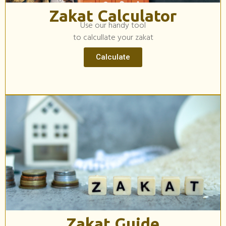
Zakat Calculator
Use our handy tool
to calcullate your zakat
Calculate
Zakat Guide