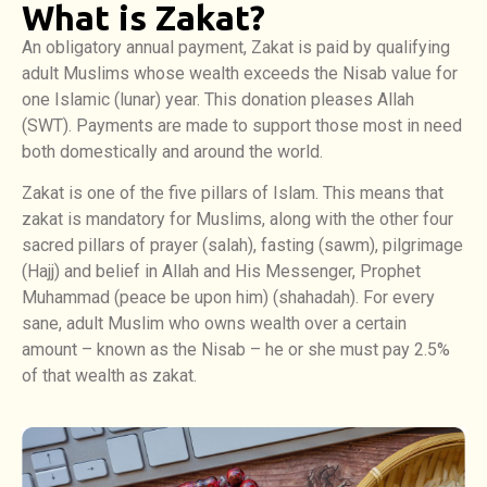
What is Zakat?
An obligatory annual payment, Zakat is paid by qualifying
adult Muslims whose wealth exceeds the Nisab value for
one Islamic (lunar) year. This donation pleases Allah
(SWT). Payments are made to support those most in need
both domestically and around the world.
Zakat is one of the five pillars of Islam. This means that
zakat is mandatory for Muslims, along with the other four
sacred pillars of prayer (salah), fasting (sawm), pilgrimage
(Hajj) and belief in Allah and His Messenger, Prophet
Muhammad (peace be upon him) (shahadah). For every
sane, adult Muslim who owns wealth over a certain
amount – known as the Nisab – he or she must pay 2.5%
of that wealth as zakat.