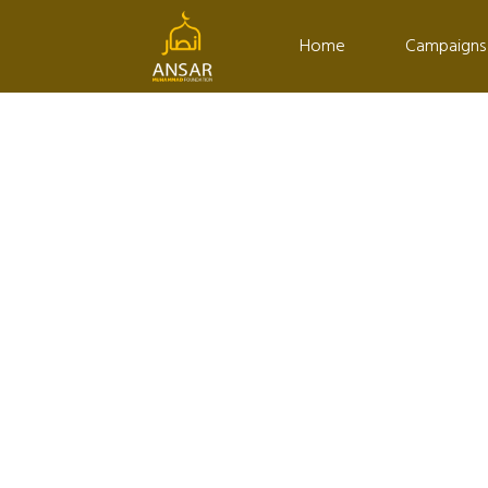
Home
Campaigns
DONATION CAMPAIG