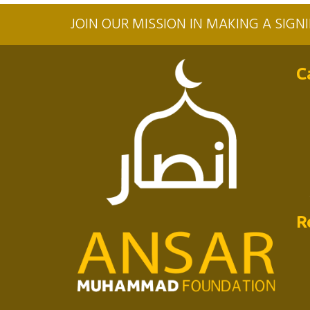
JOIN OUR MISSION IN MAKING A SIG
C
R