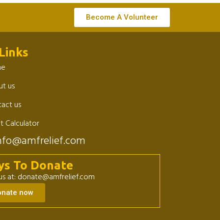
Become A Volunteer
Links
me
t us
act us
t Calculator
nfo@amfrelief.com
ys To Donate
 us at: donate@amfrelief.com
onate now