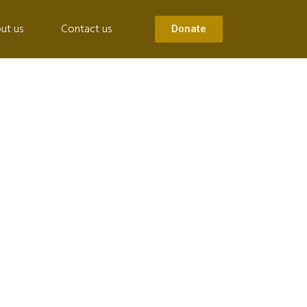
ut us
Contact us
Donate