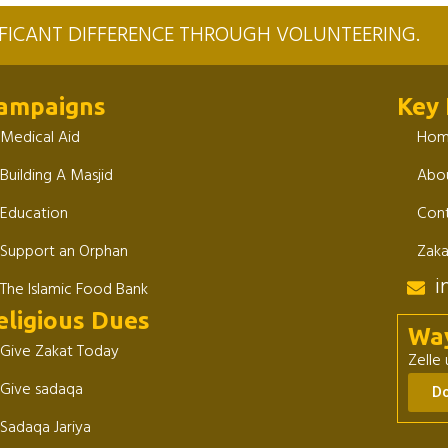
NIFICANT DIFFERENCE THROUGH VOLUNTEERING.
ampaigns
Key 
Medical Aid
Ho
Building A Masjid
Abou
Education
Cont
Support an Orphan
Zaka
i
The Islamic Food Bank
eligious Dues
Wa
Give Zakat Today
Zelle
Give sadaqa
D
Sadaqa Jariya